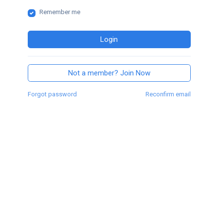
Remember me
Login
Not a member? Join Now
Forgot password
Reconfirm email