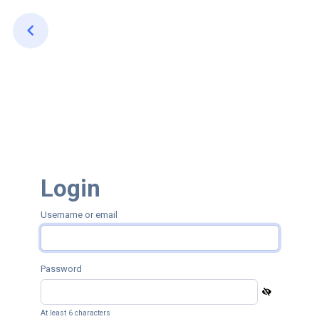
Login
Username or email
Password
At least 6 characters